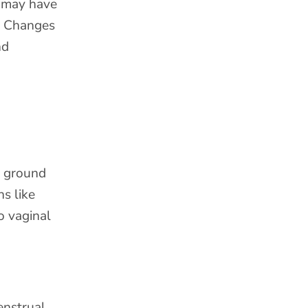
u may have
e. Changes
nd
g ground
ns like
o vaginal
enstrual