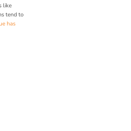
 like
ms tend to
sue has