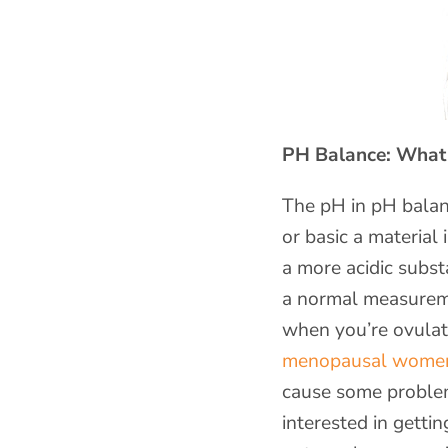
PH Balance: What I
The pH in pH balan
or basic a material 
a more acidic subst
a normal measureme
when you’re ovulat
menopausal women e
cause some problem
interested in getti