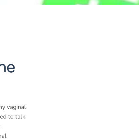
ne
ny vaginal
ed to talk
t
nal