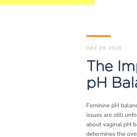
JULY 29, 2020
The Im
pH Bal
Feminine pH balanc
issues are still un
about vaginal pH b
determines the over