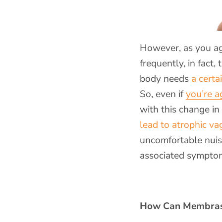
However, as you age
frequently, in fact,
body needs
a certa
So, even if
you’re a
with this change in
lead to atrophic vag
uncomfortable nuisa
associated symptom
How Can Membras