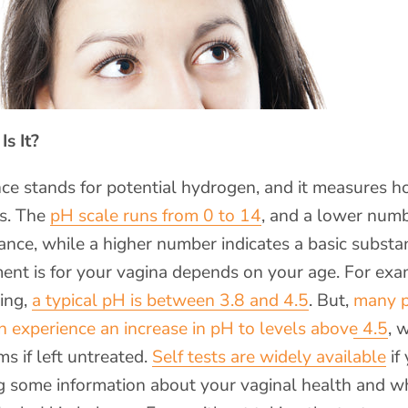
s It?
ce stands for potential hydrogen, and it measures h
is. The
pH scale runs from 0 to 14
, and a lower num
ance, while a higher number indicates a basic subst
nt is for your vagina depends on your age. For exa
ing,
a typical pH is between 3.8 and 4.5
. But,
many p
xperience an increase in pH to levels above 4.5
, 
s if left untreated.
Self tests are widely available
if
ng some information about your vaginal health and w