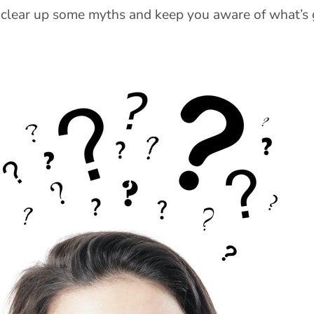
 clear up some myths and keep you aware of what’s 