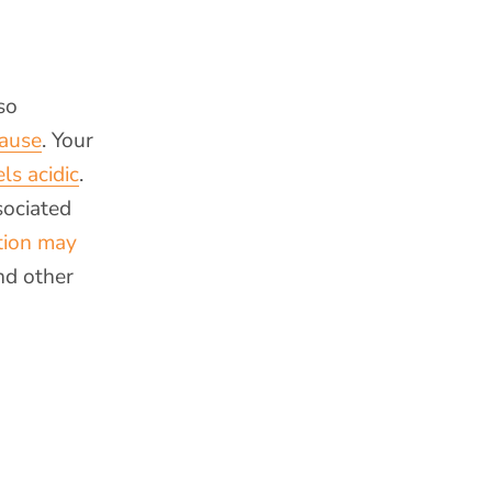
so
pause
. Your
ls acidic
.
sociated
tion may
nd other