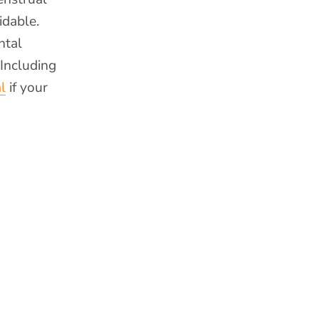
idable.
ntal
 Including
l
if your