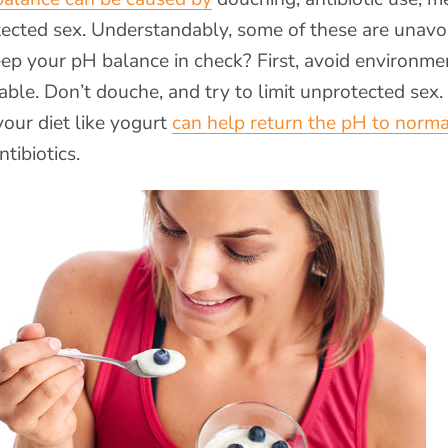
tected sex. Understandably, some of these are unavo
ep your pH balance in check? First, avoid environme
 able. Don’t douche, and try to limit unprotected sex.
your diet like yogurt
can help return the pH to norma
tibiotics.