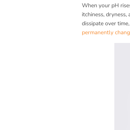
When your pH rises
itchiness, dryness
dissipate over time
permanently chan