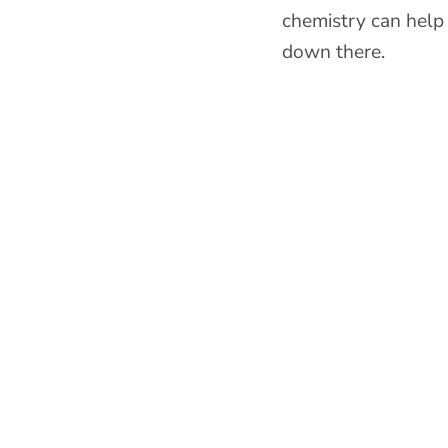
chemistry can help
down there.