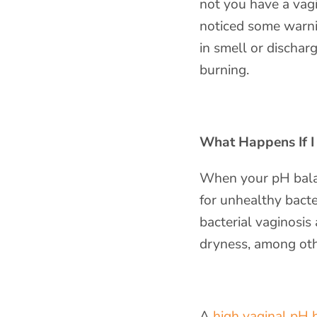
not you have a vag
noticed some warni
in smell or dischar
burning.
What Happens If I
When your pH balan
for unhealthy bacte
bacterial vaginosis
dryness, among ot
A
high vaginal pH 