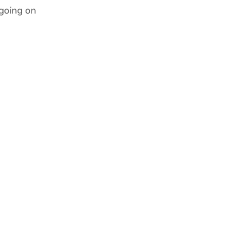
going on