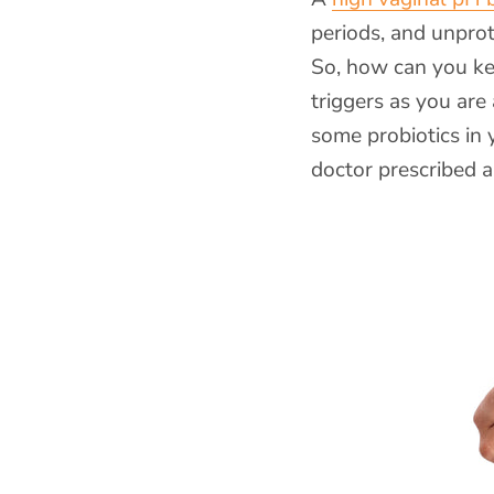
periods, and unpro
So, how can you ke
triggers as you are
some probiotics in 
doctor prescribed an