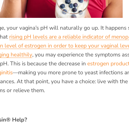
, your vagina’s pH will naturally go up. It happens 
 that
rising pH levels are a reliable indicator of meno
in level of estrogen in order to keep your vaginal leve
ging healthily
, you may experience the symptoms as
 pH. This is because the decrease in
estrogen produc
initis
—making you more prone to yeast infections a
nces. At that point, you have a choice: live with the
s or relieve them.
in
® Help?