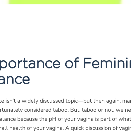
portance of Femini
ance
e isn’t a widely discussed topic—but then again, ma
fortunately considered taboo. But, taboo or not, we ne
alance because the pH of your vagina is part of wha
all health of your vagina. A quick discussion of vagi