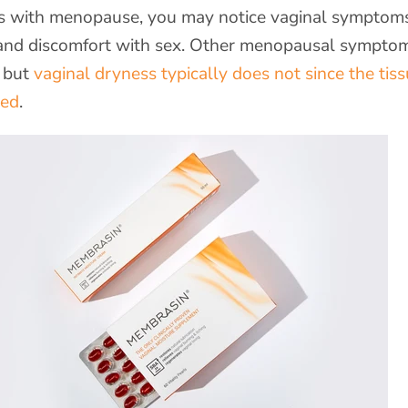
 with menopause, you may notice vaginal symptoms
, and discomfort with sex. Other menopausal sympto
, but
vaginal dryness typically does not since the tis
ged
.