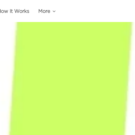
ow It Works
More