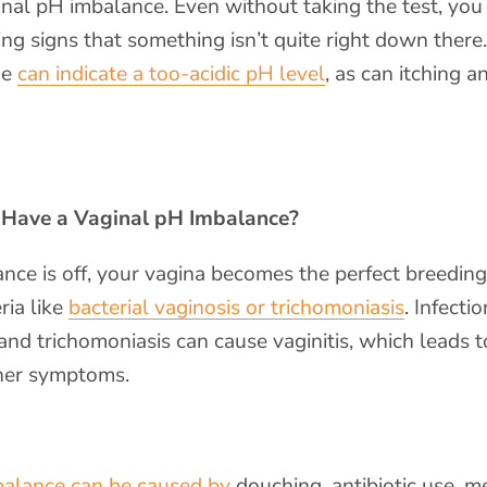
inal pH imbalance. Even without taking the test, yo
ng signs that something isn’t quite right down ther
ge
can indicate a too-acidic pH level
, as can itching a
 Have a Vaginal pH Imbalance?
ce is off, your vagina becomes the perfect breedin
ria like
bacterial vaginosis or trichomoniasis
. Infectio
 and trichomoniasis can cause vaginitis, which leads t
her symptoms.
balance can be caused by
douching, antibiotic use, m