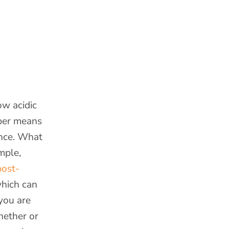
ow acidic
ber means
ance. What
mple,
ost-
which can
 you are
hether or